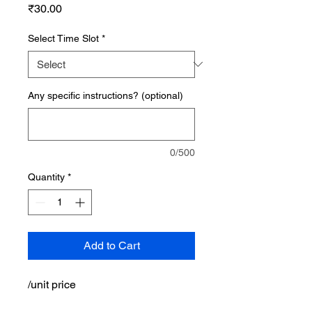
Price
₹30.00
Select Time Slot
*
Any specific instructions? (optional)
0/500
Quantity
*
Add to Cart
/unit price