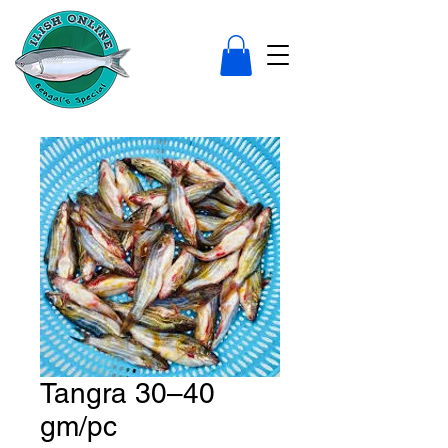
Tangra 30–40
gm/pc