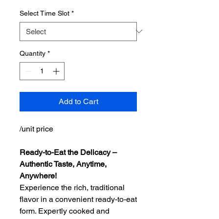
Select Time Slot
*
Quantity
*
Add to Cart
/unit price
Ready-to-Eat the Delicacy –
Authentic Taste, Anytime,
Anywhere!
Experience the rich, traditional
flavor in a convenient ready-to-eat
form. Expertly cooked and