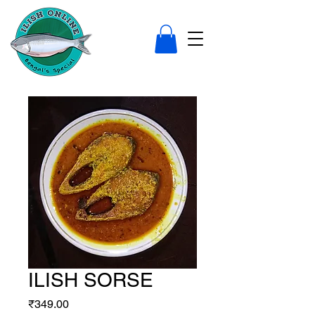
ILISH SORSE
Price
₹349.00