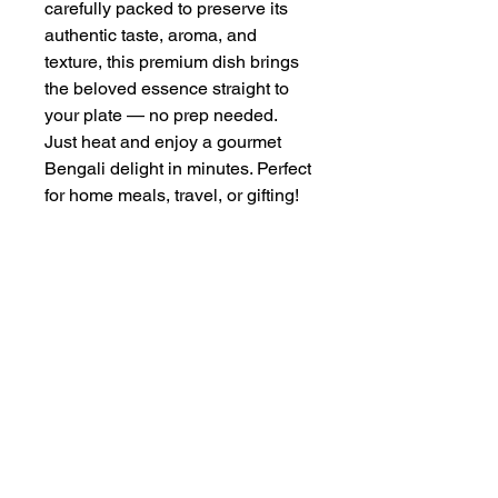
carefully packed to preserve its
authentic taste, aroma, and
texture, this premium dish brings
the beloved essence straight to
your plate — no prep needed.
Just heat and enjoy a gourmet
Bengali delight in minutes. Perfect
for home meals, travel, or gifting!
PRODUCT INFO
The ilish Shutki is of weight 200g.
RETURN & REFUND POLICY
Properly preserved texture, smell and
taste. Well packed for maintaining
The return can be initiated before the
freshness.
SHIPPING INFO
delivery time slot. After the delivery
time slot starts no return will be
The product will be shipped at the
accepted.
preffered slot selected by you during
checkout.
© Copyright Ilish Online 2024. All Rights Reserved |
A