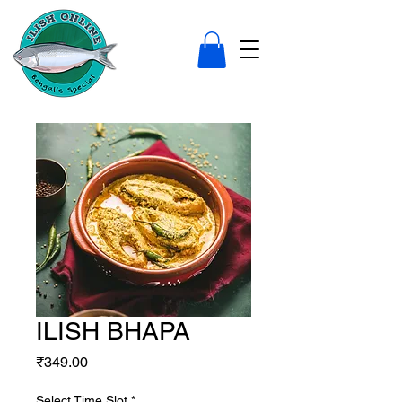
ILISH BHAPA
Price
₹349.00
Select Time Slot
*