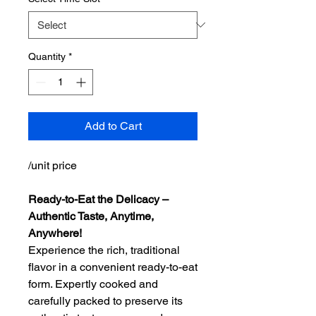
Quantity
*
Add to Cart
/unit price
Ready-to-Eat the Delicacy –
Authentic Taste, Anytime,
Anywhere!
Experience the rich, traditional
flavor in a convenient ready-to-eat
form. Expertly cooked and
carefully packed to preserve its