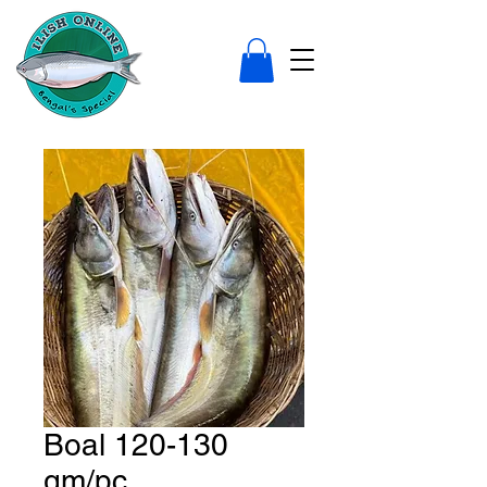
Boal 120-130
gm/pc