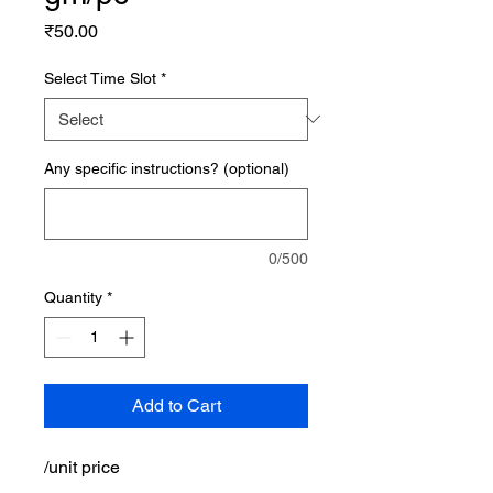
Price
₹50.00
Select Time Slot
*
Any specific instructions? (optional)
0/500
Quantity
*
Add to Cart
/unit price