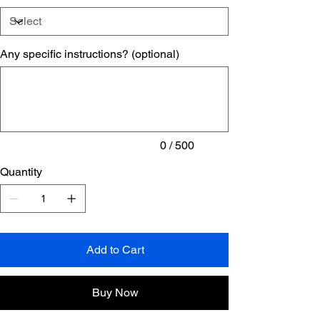
Any specific instructions? (optional)
Up
to
500
characters.
0 / 500
Quantity
Add to Cart
Buy Now