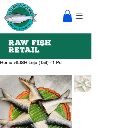
Raw fish
Retail
Home
>
ILISH Leja (Tail) - 1 Pc