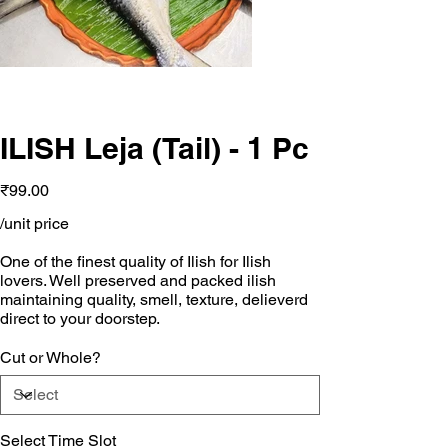
ILISH Leja (Tail) - 1 Pc
Price
₹99.00
/unit price
One of the finest quality of Ilish for Ilish
lovers. Well preserved and packed ilish
maintaining quality, smell, texture, delieverd
direct to your doorstep.
Cut or Whole?
Select Time Slot